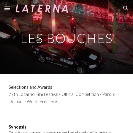
Skip to main content
Skip to navigation
LES BOUCHES
Selections and Awards
77th Locarno Film Festival - Official Competition - Pardi di
Domani - World Premiere
Synopsis
Two barrel organ players roam the streets of Juárez, a