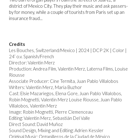
district of Mexico City. They play their music and ask passers-
by for money, while a couple of tourists from Paris set up an
insurance fraud...
Credits
Les Bouches,
Switzerland/Mexico | 2024 | DCP 2K | Color |
24’ o.v. Spanish/French
Director: Valentin Merz
Production: Andrea Film, Valentin Merz, Laterna Films, Louise
Riousse
Associate Producer: Cine Termita, Juan Pablo Villalobos
Writers: Valentin Merz, Maria Buzhor
Cast: Elsie Mazariegos, Elena Gore, Juan Pablo Villalobos,
Robin Mognetti, Valentin Merz Louise Riousse, Juan Pablo
Villalobos, Valentin Merz
Image: Robin Mognetti, Pierre Clemenceau
Editing: Valentin Merz, Sebastián Del Valle
Direct Sound: David Muñoz
Sound Design, Mixing and Editing: Adrien Kessler
Original Music: Organilleros de la Ciudad de México